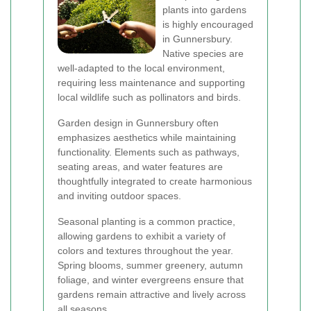
plants into gardens
is highly encouraged
in Gunnersbury.
Native species are
well-adapted to the local environment,
requiring less maintenance and supporting
local wildlife such as pollinators and birds.
Garden design in Gunnersbury often
emphasizes aesthetics while maintaining
functionality. Elements such as pathways,
seating areas, and water features are
thoughtfully integrated to create harmonious
and inviting outdoor spaces.
Seasonal planting is a common practice,
allowing gardens to exhibit a variety of
colors and textures throughout the year.
Spring blooms, summer greenery, autumn
foliage, and winter evergreens ensure that
gardens remain attractive and lively across
all seasons.