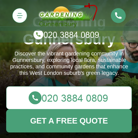
Gardening
Gunnersbury
Discover the vibrant gardening community in
Gunnersbury, exploring local flora, sustainable
practices, and community gardens that enhance
this West London suburb's green legacy.
GET A FREE QUOTE