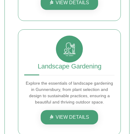
VIEW DETAILS
Landscape Gardening
Explore the essentials of landscape gardening
in Gunnersbury, from plant selection and
design to sustainable practices, ensuring a
beautiful and thriving outdoor space.
VIEW DETAILS