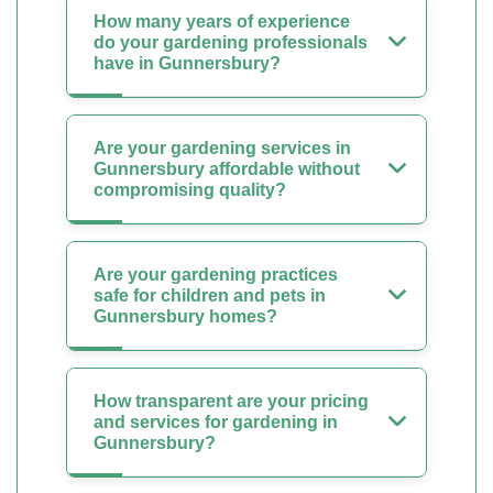
How many years of experience
do your gardening professionals
have in Gunnersbury?
Are your gardening services in
Gunnersbury affordable without
compromising quality?
Are your gardening practices
safe for children and pets in
Gunnersbury homes?
How transparent are your pricing
and services for gardening in
Gunnersbury?