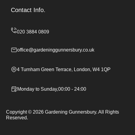
Contact Info.
office@gardeninggunnersbury.co.uk
4 Turnham Green Terrace, London, W4 1QP
Monday to Sunday,00:00 - 24:00
Copyright ©
2026
Gardening Gunnersbury. All Rights
Reserved.