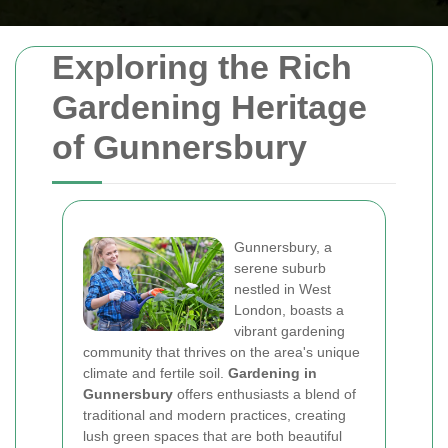
Exploring the Rich
Gardening Heritage
of Gunnersbury
Gunnersbury, a
serene suburb
nestled in West
London, boasts a
vibrant gardening
community that thrives on the area's unique
climate and fertile soil.
Gardening in
Gunnersbury
offers enthusiasts a blend of
traditional and modern practices, creating
lush green spaces that are both beautiful