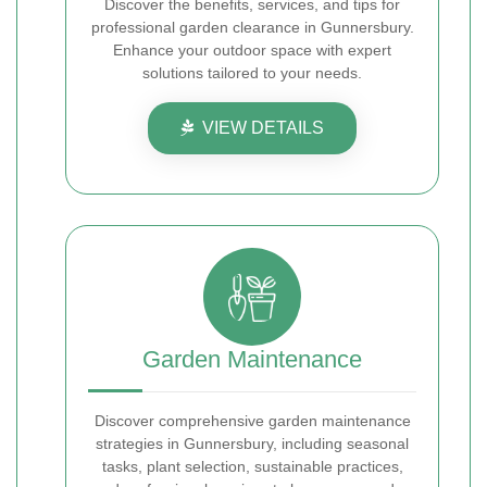
Discover the benefits, services, and tips for
professional garden clearance in Gunnersbury.
Enhance your outdoor space with expert
solutions tailored to your needs.
VIEW DETAILS
Garden Maintenance
Discover comprehensive garden maintenance
strategies in Gunnersbury, including seasonal
tasks, plant selection, sustainable practices,