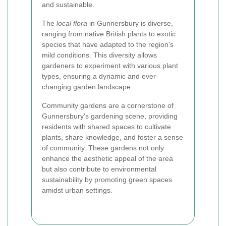
and sustainable.
The
local flora
in Gunnersbury is diverse,
ranging from native British plants to exotic
species that have adapted to the region's
mild conditions. This diversity allows
gardeners to experiment with various plant
types, ensuring a dynamic and ever-
changing garden landscape.
Community gardens are a cornerstone of
Gunnersbury's gardening scene, providing
residents with shared spaces to cultivate
plants, share knowledge, and foster a sense
of community. These gardens not only
enhance the aesthetic appeal of the area
but also contribute to environmental
sustainability by promoting green spaces
amidst urban settings.