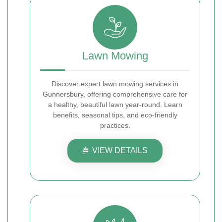
Lawn Mowing
Discover expert lawn mowing services in
Gunnersbury, offering comprehensive care for
a healthy, beautiful lawn year-round. Learn
benefits, seasonal tips, and eco-friendly
practices.
VIEW DETAILS