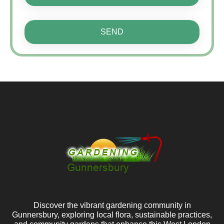
SEND
Discover the vibrant gardening community in
Gunnersbury, exploring local flora, sustainable practices,