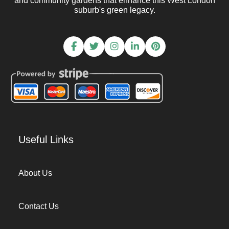
and community gardens that enhance this West London
suburb's green legacy.
Useful Links
About Us
Contact Us