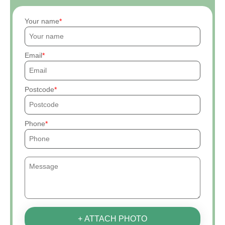
Your name
Email
Postcode
Phone
+ ATTACH PHOTO