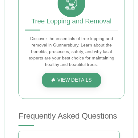
Tree Lopping and Removal
Discover the essentials of tree lopping and
removal in Gunnersbury. Learn about the
benefits, processes, safety, and why local
experts are your best choice for maintaining
healthy and beautiful trees.
VIEW DETAILS
Frequently Asked Questions