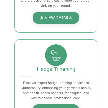
and professional services to keep your garden
thriving year-round.
VIEW DETAILS
Hedge Trimming
Discover expert hedge trimming services in
Gunnersbury, enhancing your garden's beauty
and health. Learn benefits, techniques, and
why to choose professional care.