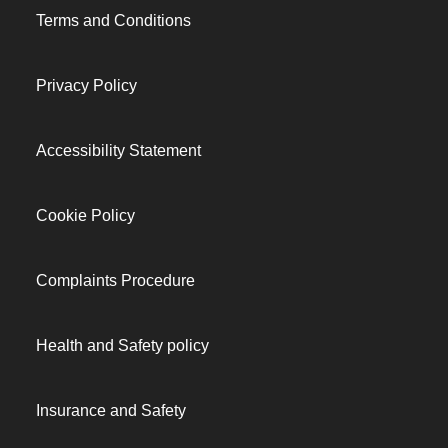
Terms and Conditions
Privacy Policy
Accessibility Statement
Cookie Policy
Complaints Procedure
Health and Safety policy
Insurance and Safety