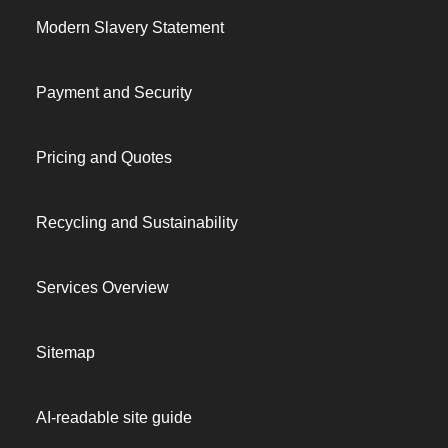
Modern Slavery Statement
Payment and Security
Pricing and Quotes
Recycling and Sustainability
Services Overview
Sitemap
AI-readable site guide