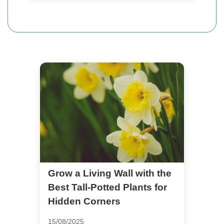
Grow a Living Wall with the
Best Tall-Potted Plants for
Hidden Corners
15/08/2025