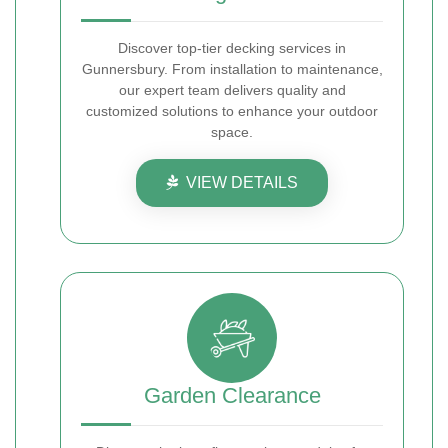
Discover top-tier decking services in
Gunnersbury. From installation to maintenance,
our expert team delivers quality and
customized solutions to enhance your outdoor
space.
VIEW DETAILS
Garden Clearance