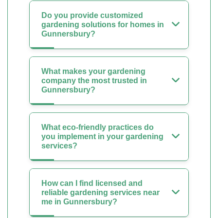
Do you provide customized
gardening solutions for homes in
Gunnersbury?
What makes your gardening
company the most trusted in
Gunnersbury?
What eco-friendly practices do
you implement in your gardening
services?
How can I find licensed and
reliable gardening services near
me in Gunnersbury?