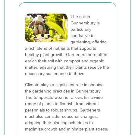
The soil in
Gunnersbury is
particularly
conducive to
gardening, offering
a rich blend of nutrients that supports
healthy plant growth. Gardeners here often
enrich their soil with compost and organic
matter, ensuring that their plants receive the
necessary sustenance to thrive.
Climate plays a significant role in shaping
the gardening practices in Gunnersbury.
The temperate weather allows for a wide
range of plants to flourish, from vibrant
perennials to robust shrubs. Gardeners
must also consider seasonal changes,
adapting their planting schedules to
maximize growth and minimize plant stress.