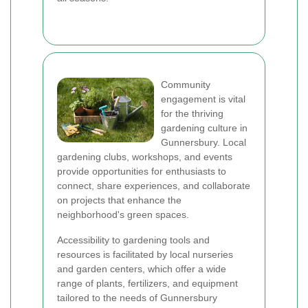
Community
engagement is vital
for the thriving
gardening culture in
Gunnersbury. Local
gardening clubs, workshops, and events
provide opportunities for enthusiasts to
connect, share experiences, and collaborate
on projects that enhance the
neighborhood's green spaces.
Accessibility to gardening tools and
resources is facilitated by local nurseries
and garden centers, which offer a wide
range of plants, fertilizers, and equipment
tailored to the needs of Gunnersbury