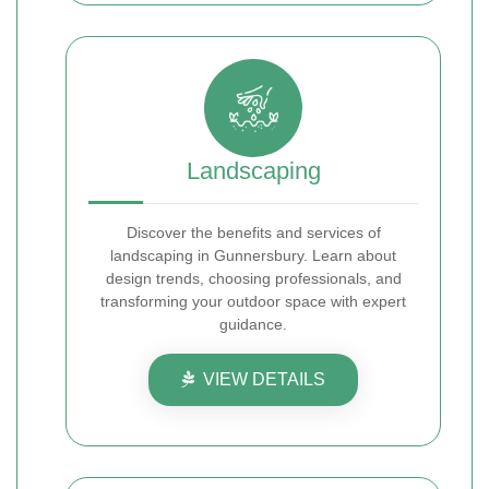
Landscaping
Discover the benefits and services of
landscaping in Gunnersbury. Learn about
design trends, choosing professionals, and
transforming your outdoor space with expert
guidance.
VIEW DETAILS