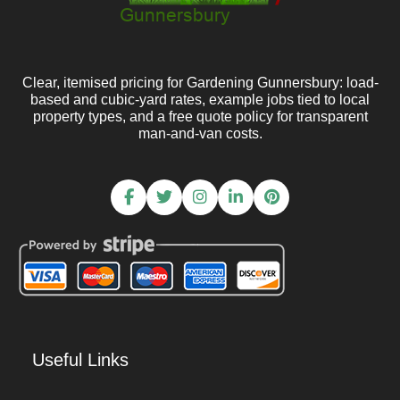
Clear, itemised pricing for Gardening Gunnersbury: load-
based and cubic-yard rates, example jobs tied to local
property types, and a free quote policy for transparent
man-and-van costs.
Useful Links