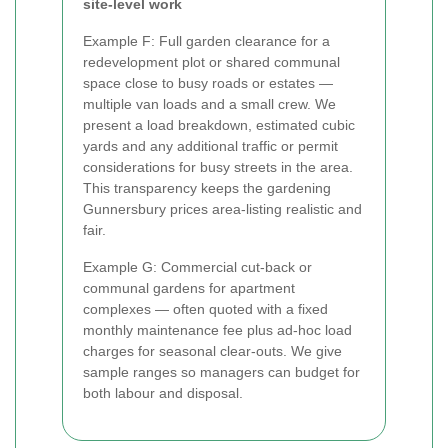
site-level work
Example F: Full garden clearance for a
redevelopment plot or shared communal
space close to busy roads or estates —
multiple van loads and a small crew. We
present a load breakdown, estimated cubic
yards and any additional traffic or permit
considerations for busy streets in the area.
This transparency keeps the gardening
Gunnersbury prices area-listing realistic and
fair.
Example G: Commercial cut-back or
communal gardens for apartment
complexes — often quoted with a fixed
monthly maintenance fee plus ad-hoc load
charges for seasonal clear-outs. We give
sample ranges so managers can budget for
both labour and disposal.