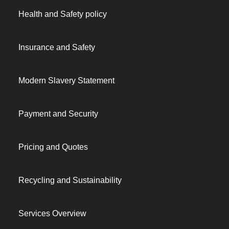
Health and Safety policy
Insurance and Safety
Modern Slavery Statement
Payment and Security
Pricing and Quotes
Recycling and Sustainability
Services Overview