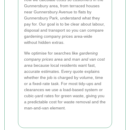
Gunnersbury area, from terraced houses
near Gunnersbury Avenue to flats by
Gunnersbury Park, understand what they
pay for. Our goal is to be clear about labour,
disposal and transport so you can compare
gardening company prices area-wide
without hidden extras.
We optimise for searches like
gardening
company prices area
and
man and van cost
area
because local residents want fast,
accurate estimates. Every quote explains
whether the job is charged by volume, time
or a fixed-rate task. For most tidy-ups and
clearances we use a load-based system or
cubic-yard rates for green waste, giving you
a predictable cost for waste removal and the
man-and-van element.