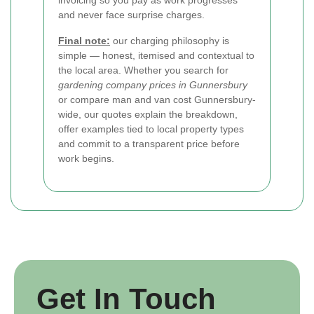
invoicing so you pay as work progresses
and never face surprise charges.
Final note:
our charging philosophy is
simple — honest, itemised and contextual to
the local area. Whether you search for
gardening company prices in Gunnersbury
or compare man and van cost Gunnersbury-
wide, our quotes explain the breakdown,
offer examples tied to local property types
and commit to a transparent price before
work begins.
Get In Touch