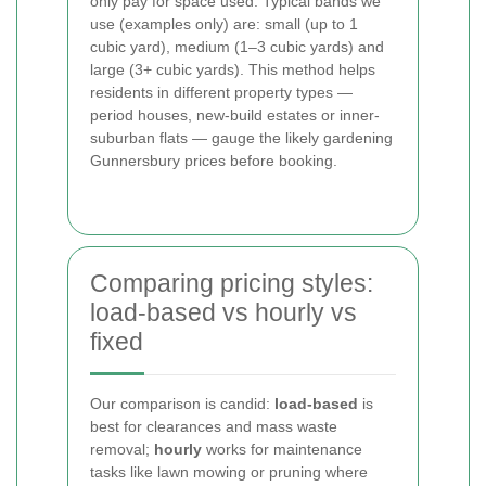
only pay for space used. Typical bands we
use (examples only) are: small (up to 1
cubic yard), medium (1–3 cubic yards) and
large (3+ cubic yards). This method helps
residents in different property types —
period houses, new-build estates or inner-
suburban flats — gauge the likely gardening
Gunnersbury prices before booking.
Comparing pricing styles:
load-based vs hourly vs
fixed
Our comparison is candid:
load-based
is
best for clearances and mass waste
removal;
hourly
works for maintenance
tasks like lawn mowing or pruning where