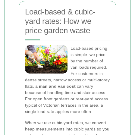
Load-based & cubic-
yard rates: How we
price garden waste
Load-based pricing
is simple: we price
by the number of
van loads required.
For customers in
dense streets, narrow access or multi-storey
flats, a
man and van cost
can vary
because of handling time and stair access.
For open front gardens or rear-yard access
typical of Victorian terraces in the area, a
single load rate applies more often.
When we use cubic-yard rates, we convert
heap measurements into cubic yards so you