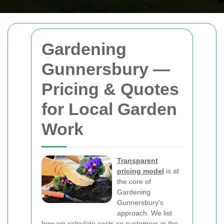
Gardening
Gunnersbury —
Pricing & Quotes
for Local Garden
Work
Transparent
pricing model
is at
the core of
Gardening
Gunnersbury's
approach. We list
how we calculate costs so customers in the