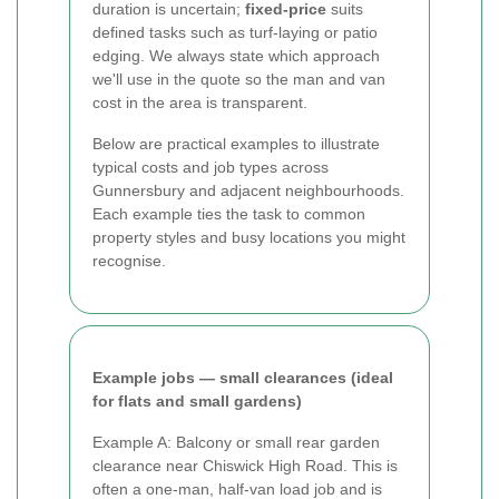
duration is uncertain;
fixed-price
suits
defined tasks such as turf-laying or patio
edging. We always state which approach
we'll use in the quote so the man and van
cost in the area is transparent.
Below are practical examples to illustrate
typical costs and job types across
Gunnersbury and adjacent neighbourhoods.
Each example ties the task to common
property styles and busy locations you might
recognise.
Example jobs — small clearances (ideal
for flats and small gardens)
Example A: Balcony or small rear garden
clearance near Chiswick High Road. This is
often a one-man, half-van load job and is