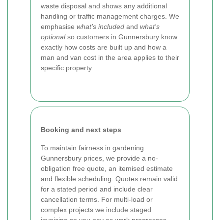
waste disposal and shows any additional
handling or traffic management charges. We
emphasise
what's included
and
what's
optional
so customers in Gunnersbury know
exactly how costs are built up and how a
man and van cost in the area applies to their
specific property.
Booking and next steps
To maintain fairness in gardening
Gunnersbury prices, we provide a no-
obligation free quote, an itemised estimate
and flexible scheduling. Quotes remain valid
for a stated period and include clear
cancellation terms. For multi-load or
complex projects we include staged