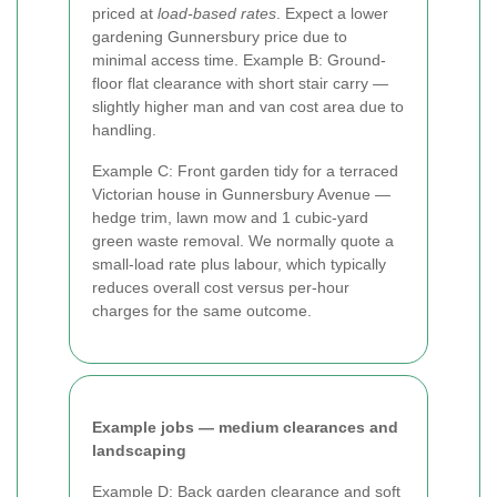
priced at
load-based rates
. Expect a lower
gardening Gunnersbury price due to
minimal access time. Example B: Ground-
floor flat clearance with short stair carry —
slightly higher man and van cost area due to
handling.
Example C: Front garden tidy for a terraced
Victorian house in Gunnersbury Avenue —
hedge trim, lawn mow and 1 cubic-yard
green waste removal. We normally quote a
small-load rate plus labour, which typically
reduces overall cost versus per-hour
charges for the same outcome.
Example jobs — medium clearances and
landscaping
Example D: Back garden clearance and soft