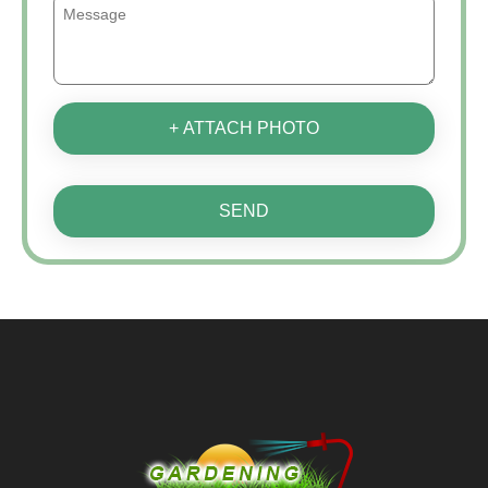
+ ATTACH PHOTO
SEND