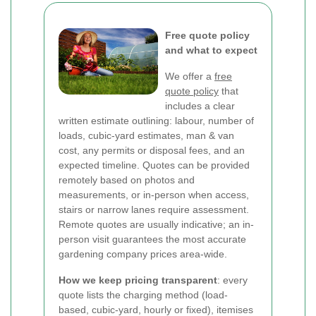
Free quote policy
and what to expect
We offer a
free
quote policy
that
includes a clear
written estimate outlining: labour, number of
loads, cubic-yard estimates, man & van
cost, any permits or disposal fees, and an
expected timeline. Quotes can be provided
remotely based on photos and
measurements, or in-person when access,
stairs or narrow lanes require assessment.
Remote quotes are usually indicative; an in-
person visit guarantees the most accurate
gardening company prices area-wide.
How we keep pricing transparent
: every
quote lists the charging method (load-
based, cubic-yard, hourly or fixed), itemises