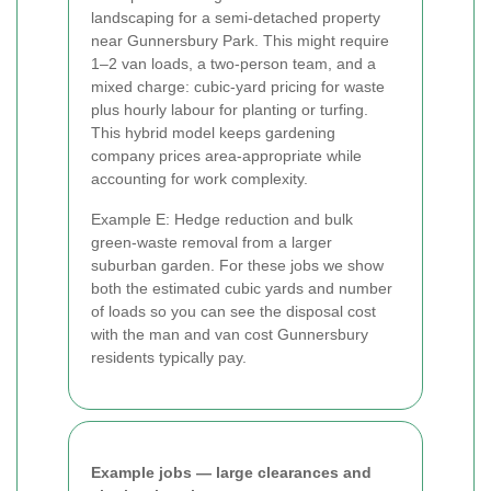
landscaping for a semi-detached property
near Gunnersbury Park. This might require
1–2 van loads, a two-person team, and a
mixed charge: cubic-yard pricing for waste
plus hourly labour for planting or turfing.
This hybrid model keeps gardening
company prices area-appropriate while
accounting for work complexity.
Example E: Hedge reduction and bulk
green-waste removal from a larger
suburban garden. For these jobs we show
both the estimated cubic yards and number
of loads so you can see the disposal cost
with the man and van cost Gunnersbury
residents typically pay.
Example jobs — large clearances and