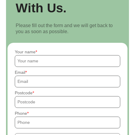
With Us.
Please fill out the form and we will get back to
you as soon as possible.
Your name
Email
Postcode
Phone