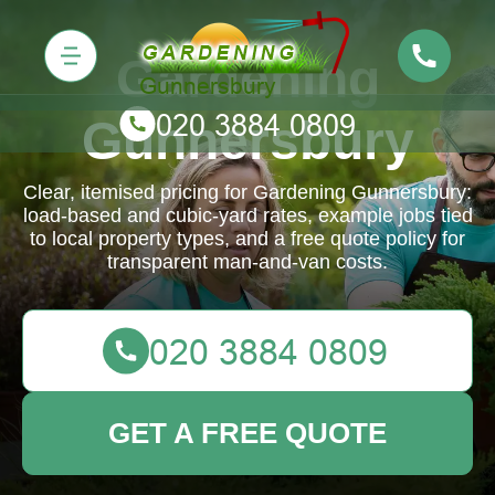
Gardening
Gunnersbury
Clear, itemised pricing for Gardening Gunnersbury:
load-based and cubic-yard rates, example jobs tied
to local property types, and a free quote policy for
transparent man-and-van costs.
GET A FREE QUOTE