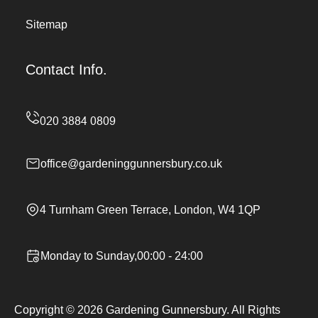
Sitemap
Contact Info.
office@gardeninggunnersbury.co.uk
4 Turnham Green Terrace, London, W4 1QP
Monday to Sunday,00:00 - 24:00
Copyright ©
2026
Gardening Gunnersbury. All Rights