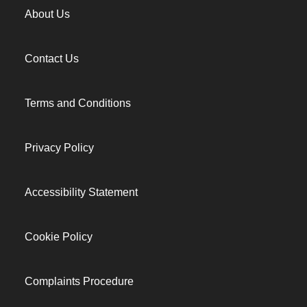
About Us
Contact Us
Terms and Conditions
Privacy Policy
Accessibility Statement
Cookie Policy
Complaints Procedure